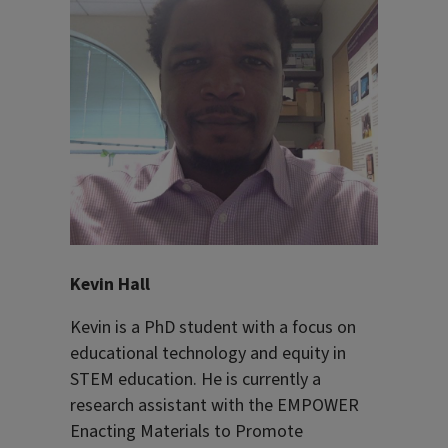
Kevin Hall
Kevin is a PhD student with a focus on
educational technology and equity in
STEM education. He is currently a
research assistant with the EMPOWER
Enacting Materials to Promote