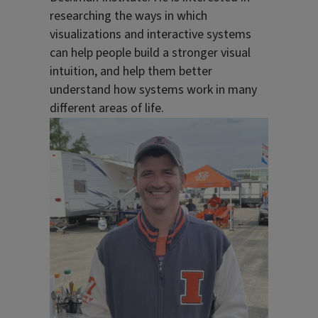
researching the ways in which
visualizations and interactive systems
can help people build a stronger visual
intuition, and help them better
understand how systems work in many
different areas of life.