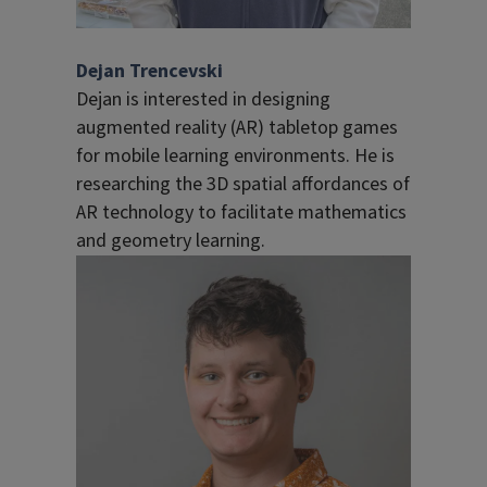
Dejan Trencevski
Dejan is interested in designing
augmented reality (AR) tabletop games
for mobile learning environments. He is
researching the 3D spatial affordances of
AR technology to facilitate mathematics
and geometry learning.