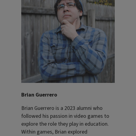
Brian Guerrero
Brian Guerrero is a 2023 alumni who
followed his passion in video games to
explore the role they play in education.
Within games, Brian explored