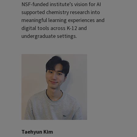
NSF-funded institute’s vision for AI
supported chemistry research into
meaningful learning experiences and
digital tools across K-12 and
undergraduate settings.
Taehyun Kim