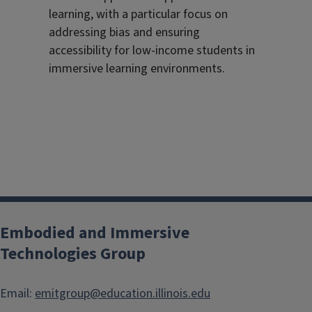
learning, with a particular focus on
addressing bias and ensuring
accessibility for low-income students in
immersive learning environments.
Embodied and Immersive
Technologies Group
Email:
emitgroup@education.illinois.edu