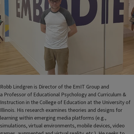
Robb Lindgren is Director of the EmIT Group and
a
Professor of Educational Psychology and Curriculum &
Instruction
in the College of Education at the University of
Illinois. His research examines theories and designs for
learning within emerging media platforms (e.g.,
simulations, virtual environments, mobile devices, video
games, augmented and virtual reality, etc.). He seeks to