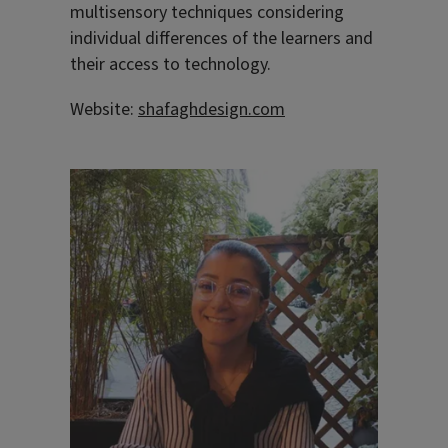
multisensory techniques considering
individual differences of the learners and
their access to technology.
Website:
shafaghdesign.com