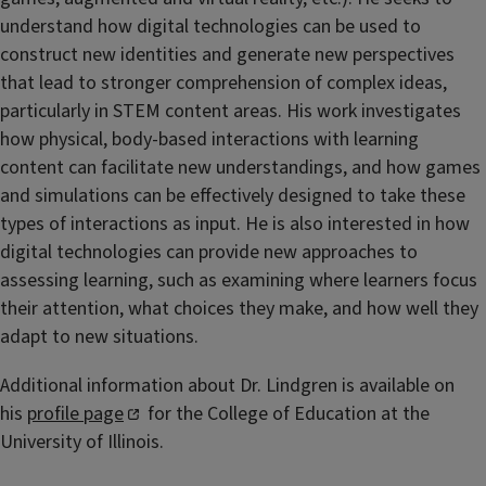
understand how digital technologies can be used to
construct new identities and generate new perspectives
that lead to stronger comprehension of complex ideas,
particularly in STEM content areas. His work investigates
how physical, body-based interactions with learning
content can facilitate new understandings, and how games
and simulations can be effectively designed to take these
types of interactions as input. He is also interested in how
digital technologies can provide new approaches to
assessing learning, such as examining where learners focus
their attention, what choices they make, and how well they
adapt to new situations.
Additional information about Dr. Lindgren is available on
his
profile page
for the College of Education at the
University of Illinois.