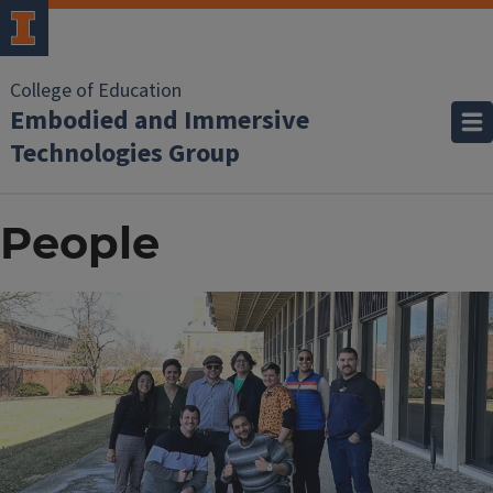
College of Education
Embodied and Immersive
Technologies Group
People