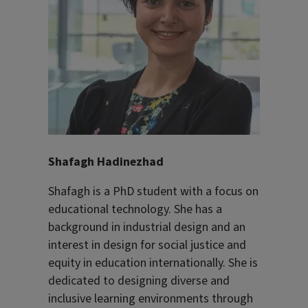
Shafagh Hadinezhad
Shafagh is a PhD student with a focus on
educational technology. She has a
background in industrial design and an
interest in design for social justice and
equity in education internationally. She is
dedicated to designing diverse and
inclusive learning environments through