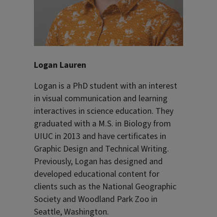
Logan Lauren
Logan is a PhD student with an interest
in visual communication and learning
interactives in science education. They
graduated with a M.S. in Biology from
UIUC in 2013 and have certificates in
Graphic Design and Technical Writing.
Previously, Logan has designed and
developed educational content for
clients such as the National Geographic
Society and Woodland Park Zoo in
Seattle, Washington.