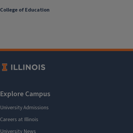
College of Education