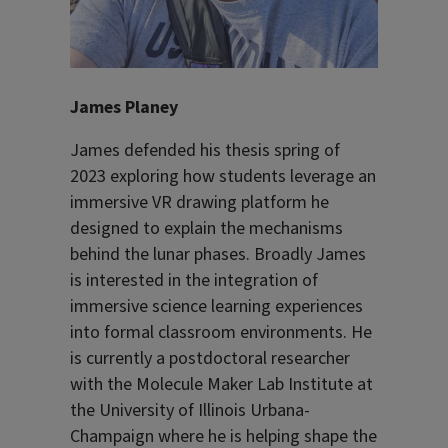
James Planey
James defended his thesis spring of
2023 exploring how students leverage an
immersive VR drawing platform he
designed to explain the mechanisms
behind the lunar phases. Broadly James
is interested in the integration of
immersive science learning experiences
into formal classroom environments. He
is currently a postdoctoral researcher
with the Molecule Maker Lab Institute at
the University of Illinois Urbana-
Champaign where he is helping shape the