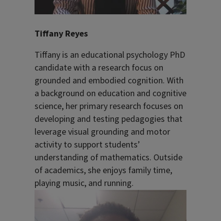
Tiffany Reyes
Tiffany is an educational psychology PhD
candidate with a research focus on
grounded and embodied cognition. With
a background on education and cognitive
science, her primary research focuses on
developing and testing pedagogies that
leverage visual grounding and motor
activity to support students’
understanding of mathematics. Outside
of academics, she enjoys family time,
playing music, and running.