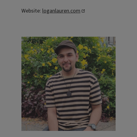
Website:
loganlauren.com