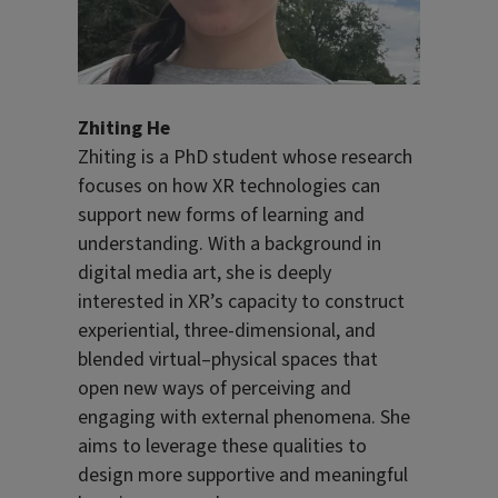
Zhiting He
Zhiting is a PhD student whose research
focuses on how XR technologies can
support new forms of learning and
understanding. With a background in
digital media art, she is deeply
interested in XR’s capacity to construct
experiential, three-dimensional, and
blended virtual–physical spaces that
open new ways of perceiving and
engaging with external phenomena. She
aims to leverage these qualities to
design more supportive and meaningful