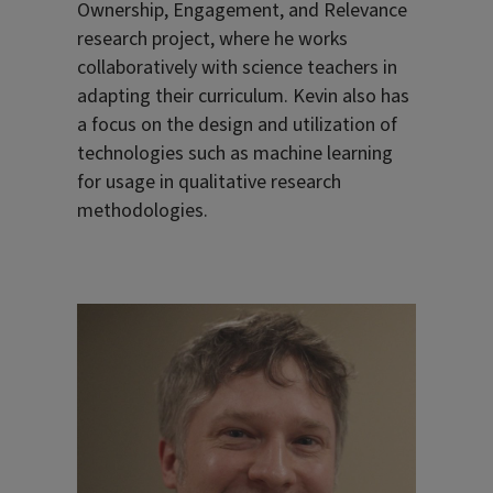
Ownership, Engagement, and Relevance
research project, where he works
collaboratively with science teachers in
adapting their curriculum. Kevin also has
a focus on the design and utilization of
technologies such as machine learning
for usage in qualitative research
methodologies.