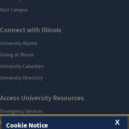
X
Cookie Notice