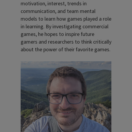
motivation, interest, trends in
communication, and team mental
models to learn how games played a role
in learning. By investigating commercial
games, he hopes to inspire future
gamers and researchers to think critically
about the power of their favorite games.