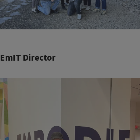
EmIT Director