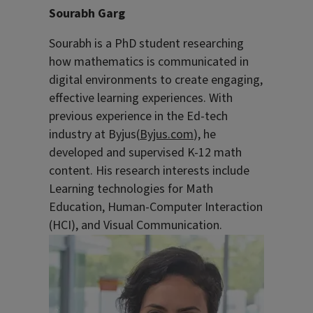
Sourabh Garg
Sourabh is a PhD student researching
how mathematics is communicated in
digital environments to create engaging,
effective learning experiences. With
previous experience in the Ed-tech
industry at Byjus
(
Byjus.com
),
he
developed and supervised K-12 math
content
.
His research interests include
Learning technologies for Math
Education, Human-Computer Interaction
(HCI), and Visual Communication.