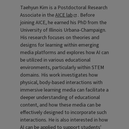
Taehyun Kim is a Postdoctoral Research
Associate in the
AICE lab
. Before
joining AICE, he earned his PhD from the
University of Illinois Urbana-Champaign.
His research focuses on theories and
designs for learning within emerging
media platforms and explores how AI can
be utilized in various educational
environments, particularly within STEM
domains. His work investigates how
physical, body-based interactions with
immersive learning media can facilitate a
deeper understanding of educational
content, and how these media can be
effectively designed to incorporate such
interactions. He is also interested in how
AI can be applied to support students'