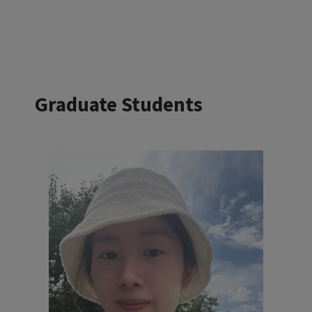
Graduate Students