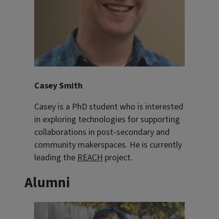
Casey Smith
Casey is a PhD student who is interested
in exploring technologies for supporting
collaborations in post-secondary and
community makerspaces. He is currently
leading the
REACH
project.
Alumni