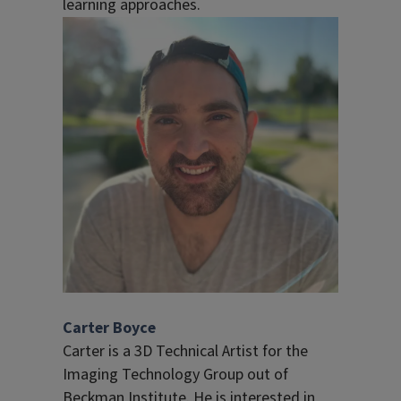
learning approaches.
Carter Boyce
Carter is a 3D Technical Artist for the
Imaging Technology Group out of
Beckman Institute. He is interested in